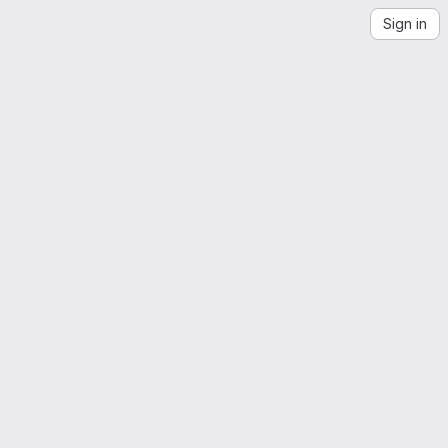
Sign in