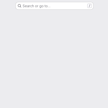
Search or go to…
/