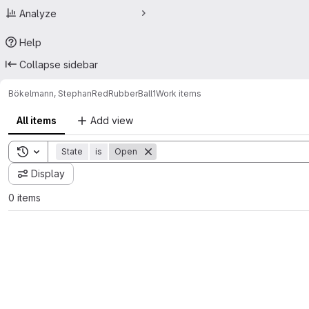
Analyze
Help
Collapse sidebar
Bökelmann, Stephan
RedRubberBall1
Work items
All items
Add view
Toggle search history
State
is
Open
Display
0 items