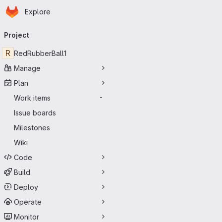
Homepage
Skip to main content
Explore
Primary navigation
Project
R
RedRubberBall1
Manage
Plan
Work items
-
Issue boards
Milestones
Wiki
Code
Build
Deploy
Operate
Monitor