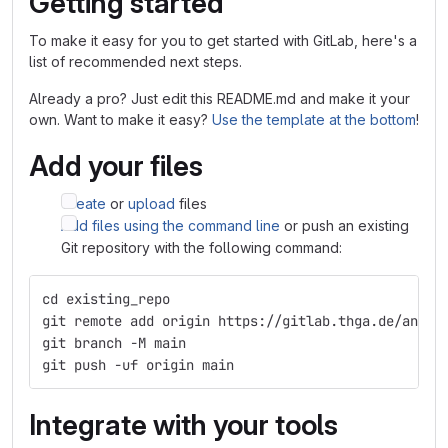
Getting started
To make it easy for you to get started with GitLab, here's a
list of recommended next steps.
Already a pro? Just edit this README.md and make it your
own. Want to make it easy?
Use the template at the bottom
!
Add your files
Create
or
upload
files
Add files using the command line
or push an existing
Git repository with the following command:
cd existing_repo
git remote add origin https://gitlab.thga.de/angel
git branch -M main
git push -uf origin main
Integrate with your tools