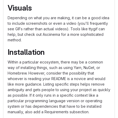
Visuals
Depending on what you are making, it can be a good idea
to include screenshots or even a video (you'll frequently
see GIFs rather than actual videos). Tools like ttygif can
help, but check out Asciinema for a more sophisticated
method.
Installation
Within a particular ecosystem, there may be a common
way of installing things, such as using Yarn, NuGet, or
Homebrew. However, consider the possibility that
whoever is reading your README is a novice and would
like more guidance. Listing specific steps helps remove
ambiguity and gets people to using your project as quickly
as possible. If it only runs in a specific context like a
particular programming language version or operating
system or has dependencies that have to be installed
manually, also add a Requirements subsection.