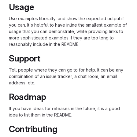
Usage
Use examples liberally, and show the expected output if
you can. It's helpful to have inline the smallest example of
usage that you can demonstrate, while providing links to
more sophisticated examples if they are too long to
reasonably include in the README.
Support
Tell people where they can go to for help. It can be any
combination of an issue tracker, a chat room, an email
address, etc.
Roadmap
If you have ideas for releases in the future, it is a good
idea to list them in the README.
Contributing