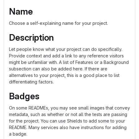
Name
Choose a self-explaining name for your project.
Description
Let people know what your project can do specifically.
Provide context and add a link to any reference visitors
might be unfamiliar with. A list of Features or a Background
subsection can also be added here. If there are
alternatives to your project, this is a good place to list
differentiating factors.
Badges
On some READMEs, you may see small images that convey
metadata, such as whether or not all the tests are passing
for the project. You can use Shields to add some to your
README. Many services also have instructions for adding
a badge.