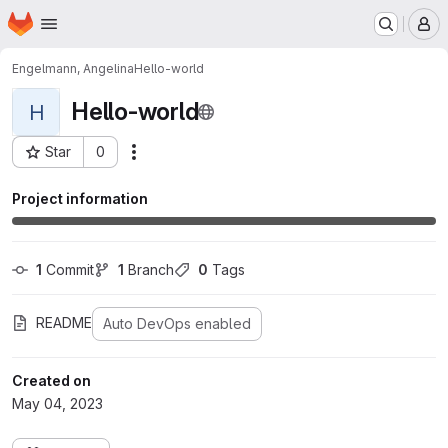
Homepage
Skip to main content
M
Engelmann, Angelina
Hello-world
Hello-world
H
Star
0
Actions
Project ID: 73
Project information
1
 Commit
1
 Branch
0
 Tags
README
Auto DevOps enabled
Created on
May 04, 2023