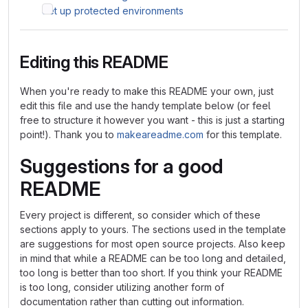
Set up protected environments
Editing this README
When you're ready to make this README your own, just
edit this file and use the handy template below (or feel
free to structure it however you want - this is just a starting
point!). Thank you to
makeareadme.com
for this template.
Suggestions for a good
README
Every project is different, so consider which of these
sections apply to yours. The sections used in the template
are suggestions for most open source projects. Also keep
in mind that while a README can be too long and detailed,
too long is better than too short. If you think your README
is too long, consider utilizing another form of
documentation rather than cutting out information.