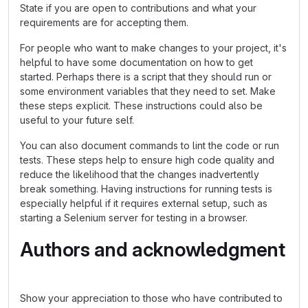
State if you are open to contributions and what your
requirements are for accepting them.
For people who want to make changes to your project, it's
helpful to have some documentation on how to get
started. Perhaps there is a script that they should run or
some environment variables that they need to set. Make
these steps explicit. These instructions could also be
useful to your future self.
You can also document commands to lint the code or run
tests. These steps help to ensure high code quality and
reduce the likelihood that the changes inadvertently
break something. Having instructions for running tests is
especially helpful if it requires external setup, such as
starting a Selenium server for testing in a browser.
Authors and acknowledgment
Show your appreciation to those who have contributed to