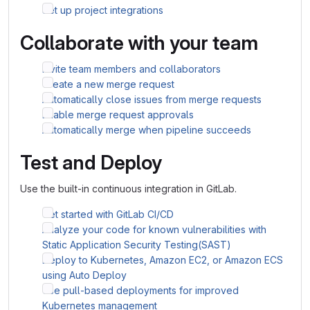
Set up project integrations
Collaborate with your team
Invite team members and collaborators
Create a new merge request
Automatically close issues from merge requests
Enable merge request approvals
Automatically merge when pipeline succeeds
Test and Deploy
Use the built-in continuous integration in GitLab.
Get started with GitLab CI/CD
Analyze your code for known vulnerabilities with
Static Application Security Testing(SAST)
Deploy to Kubernetes, Amazon EC2, or Amazon ECS
using Auto Deploy
Use pull-based deployments for improved
Kubernetes management