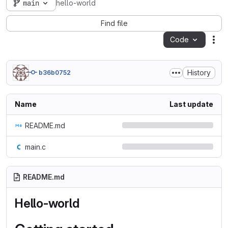
main
hello-world
Find file
Code
Act
History
b36b0752
Name
Last update
README.md
main.c
README.md
Hello-world