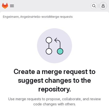
Homepage
Skip to main content
M
Engelmann, Angelina
Hello-world
Merge requests
Merge requests
Create a merge request to
suggest changes to the
repository.
Use merge requests to propose, collaborate, and review
code changes with others.