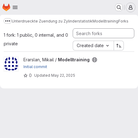
Homepage
Skip to main content
M
Unterdrueckte Zuendung zu Zylinderstatistik
Modelltraining
Forks
Show more breadcrumbs
1 fork: 1 public, 0 internal, and 0
private
Created date
View Modelltraining project
Erarslan, Mikail /
Modelltraining
Initial commit
0
Updated
May 22, 2025