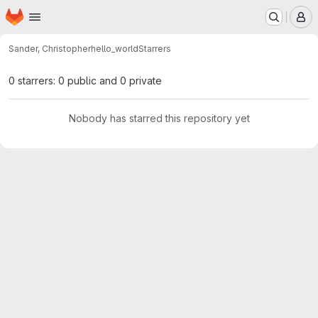
Homepage
Skip to main content
M
Sander, Christopher
hello_world
Starrers
0 starrers: 0 public and 0 private
Nobody has starred this repository yet