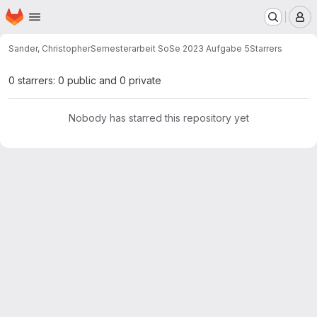
Homepage
Skip to main content
M
Sander, Christopher
Semesterarbeit SoSe 2023 Aufgabe 5
Starrers
0 starrers: 0 public and 0 private
Nobody has starred this repository yet