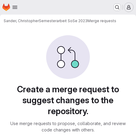
Homepage
Skip to main content
M
Sander, Christopher
Semesterarbeit SoSe 2023
Merge requests
Merge requests
Create a merge request to
suggest changes to the
repository.
Use merge requests to propose, collaborate, and review
code changes with others.