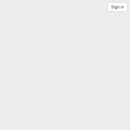
Sign in