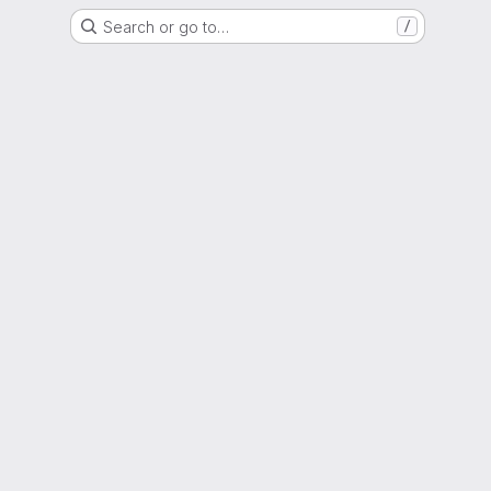
Search or go to…
/