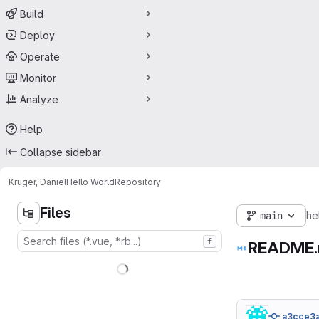
Build
Deploy
Operate
Monitor
Analyze
Help
Collapse sidebar
Krüger, Daniel
Hello World
Repository
Files
main
he
f
README
a3cce3