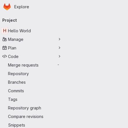
Homepage
Skip to main content
Explore
Primary navigation
Project
H
Hello World
Manage
Plan
Code
Merge requests
-
Repository
Branches
Commits
Tags
Repository graph
Compare revisions
Snippets