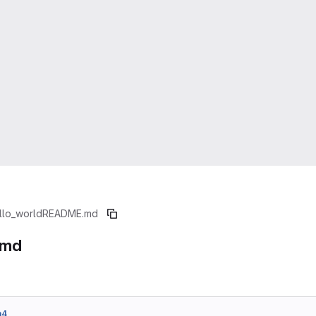
llo_world
README.md
.md
a4