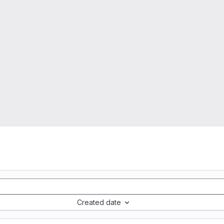
Created date