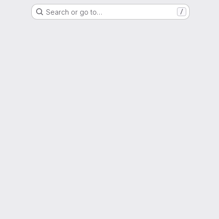
Search or go to…
/