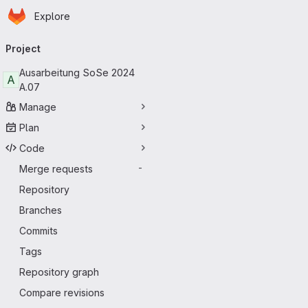
Homepage
Skip to main content
Explore
Primary navigation
Project
Ausarbeitung SoSe 2024
A
A.07
Manage
Plan
Code
Merge requests
-
Repository
Branches
Commits
Tags
Repository graph
Compare revisions