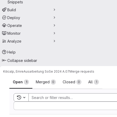
Snippets
Build
Deploy
Operate
Monitor
Analyze
Help
Collapse sidebar
Kilicalp, Emre
Ausarbeitung SoSe 2024 A.07
Merge requests
Merge requests
Open
Merged
Closed
All
1
0
0
1
Toggle search history
Sort by: