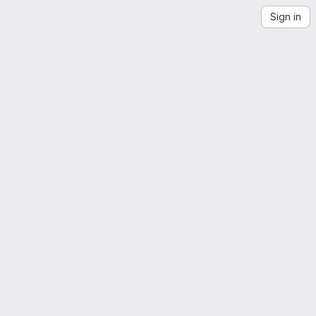
Sign in