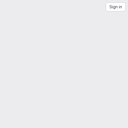
Sign in