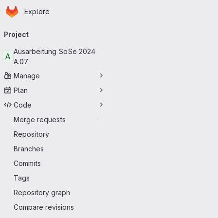
Homepage
Skip to main content
Explore
Primary navigation
Project
Ausarbeitung SoSe 2024
A
A.07
Manage
Plan
Code
Merge requests
-
Repository
Branches
Commits
Tags
Repository graph
Compare revisions