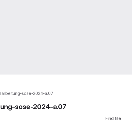
sarbeitung-sose-2024-a.07
tung-sose-2024-a.07
Find file