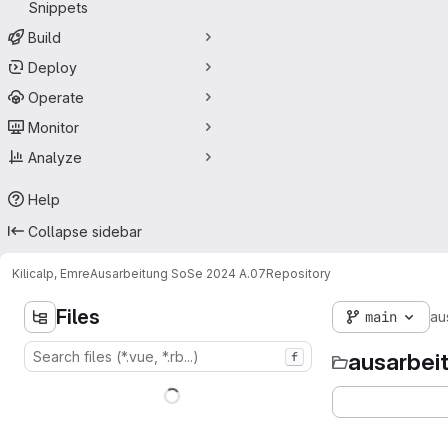
Snippets
Build
Deploy
Operate
Monitor
Analyze
Help
Collapse sidebar
Kilicalp, Emre
Ausarbeitung SoSe 2024 A.07
Repository
Files
main
au
ausarbei
f