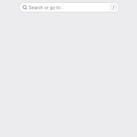
Search or go to…
/