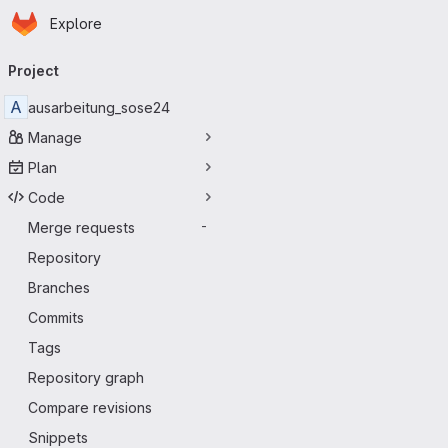
Homepage
Skip to main content
Explore
Primary navigation
Project
A
ausarbeitung_sose24
Manage
Plan
Code
Merge requests
-
Repository
Branches
Commits
Tags
Repository graph
Compare revisions
Snippets