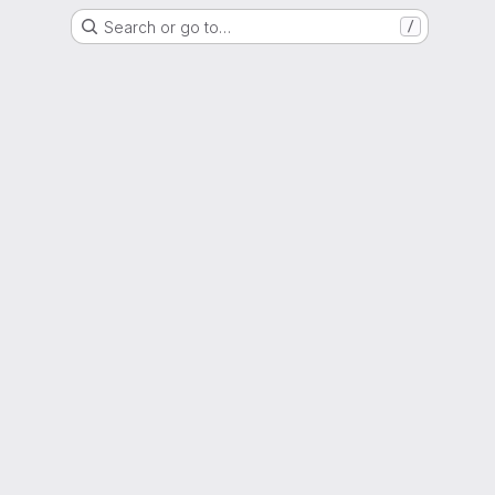
Search or go to…
/