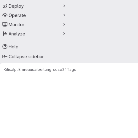
Deploy
Operate
Monitor
Analyze
Help
Collapse sidebar
Kilicalp, Emre
ausarbeitung_sose24
Tags