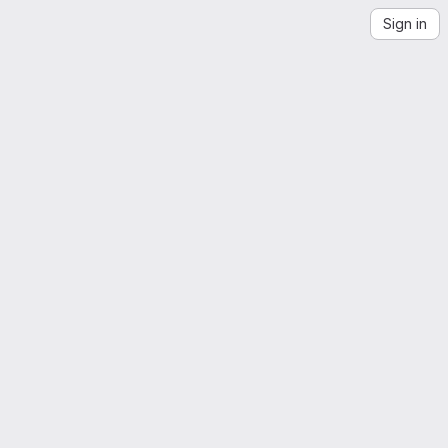
Sign in