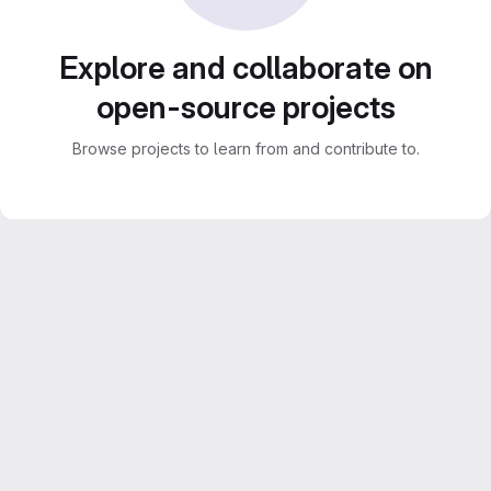
Explore and collaborate on
open-source projects
Browse projects to learn from and contribute to.