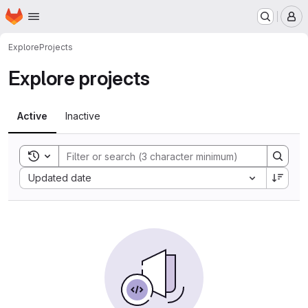
Homepage
Skip to main content
M
Explore
Projects
Explore projects
Active
Inactive
Toggle search history
Sort by:
Updated date