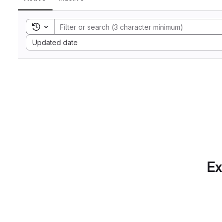
Toggle search history
Sort by:
Updated date
Ex