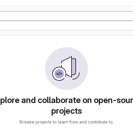
plore and collaborate on open-sou
projects
Browse projects to learn from and contribute to.