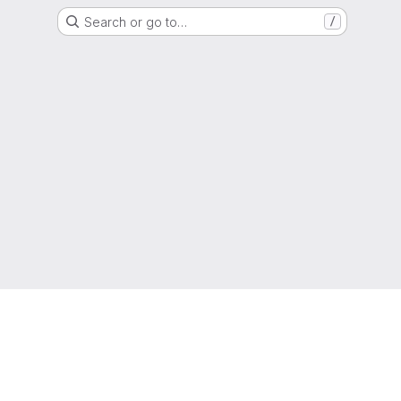
Search or go to…
/