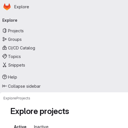
Homepage
Skip to main content
Explore
Primary navigation
Explore
Projects
Groups
CI/CD Catalog
Topics
Snippets
Help
Collapse sidebar
Explore
Projects
Explore projects
Active
Inactive