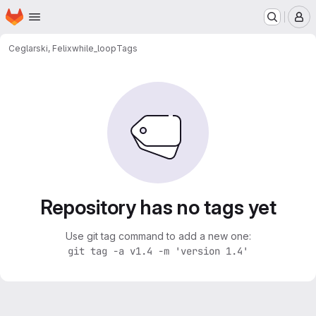
Homepage
Skip to main content
M
Ceglarski, Felix
while_loop
Tags
Repository has no tags yet
Use git tag command to add a new one:
git tag -a v1.4 -m 'version 1.4'