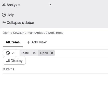
Analyze
Help
Collapse sidebar
Djomo Kowa, Hermann
Aufabe9
Work items
All items
Add view
Toggle search history
State
is
Open
Display
0 items