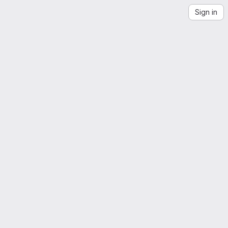
Sign in