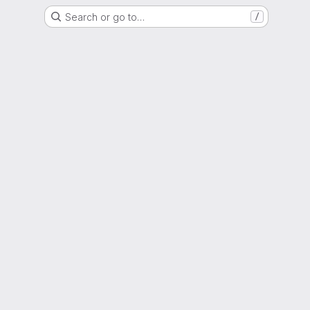
Search or go to…
/