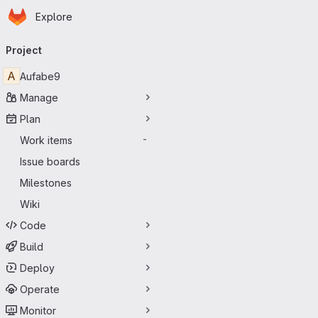
Homepage
Skip to main content
Explore
Primary navigation
Project
A
Aufabe9
Manage
Plan
Work items
-
Issue boards
Milestones
Wiki
Code
Build
Deploy
Operate
Monitor