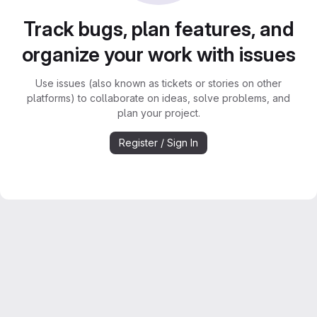
Track bugs, plan features, and
organize your work with issues
Use issues (also known as tickets or stories on other
platforms) to collaborate on ideas, solve problems, and
plan your project.
Register / Sign In