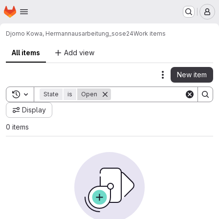
Homepage
Skip to main content
M
Djomo Kowa, Hermann
ausarbeitung_sose24
Work items
All items
Add view
New item
Actions
Toggle search history
State
is
Open
Display
0 items