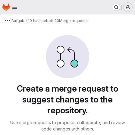
Homepage
Skip to main content
M
Aufgabe_10_hausaebeit_23
Merge requests
Show more breadcrumbs
Merge requests
Create a merge request to
suggest changes to the
repository.
Use merge requests to propose, collaborate, and review
code changes with others.