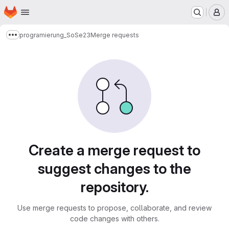
Homepage
Skip to main content
M
programierung_SoSe23
Merge requests
Show more breadcrumbs
Merge requests
Create a merge request to
suggest changes to the
repository.
Use merge requests to propose, collaborate, and review
code changes with others.