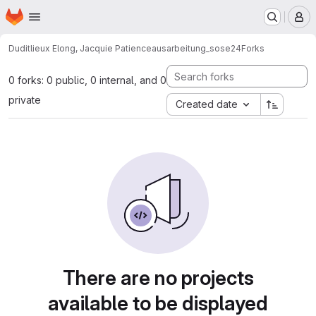
Homepage
Skip to main content
M
Duditlieux Elong, Jacquie Patience
ausarbeitung_sose24
Forks
0 forks: 0 public, 0 internal, and 0
private
Created date
There are no projects
available to be displayed