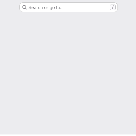
Search or go to…
/