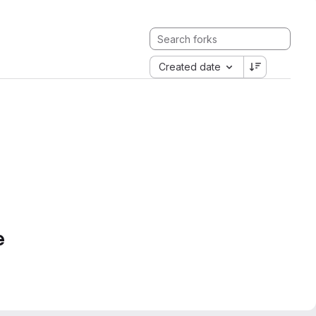
Created date
e