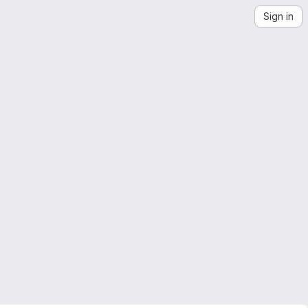
Sign in