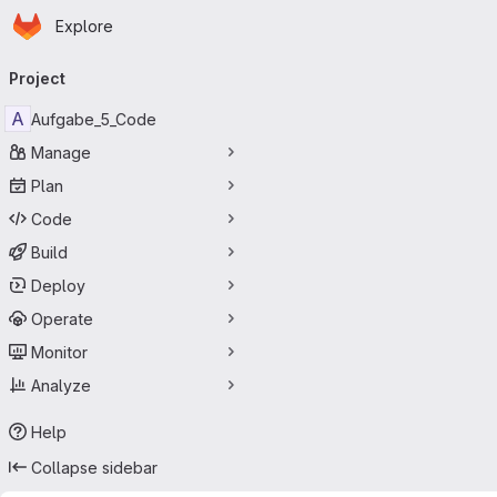
Homepage
Skip to main content
Explore
Primary navigation
Project
A
Aufgabe_5_Code
Manage
Plan
Code
Build
Deploy
Operate
Monitor
Analyze
Help
Collapse sidebar