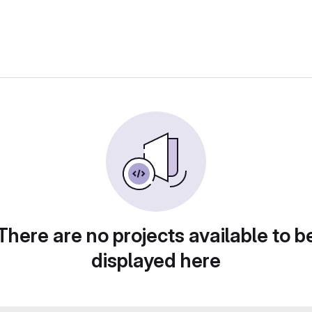
There are no projects available to b
displayed here