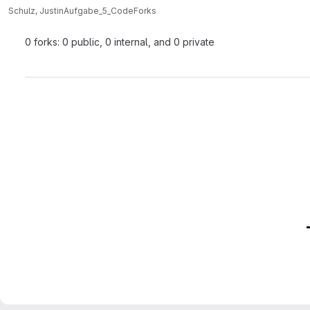
Schulz, Justin
Aufgabe_5_Code
Forks
0 forks: 0 public, 0 internal, and 0 private