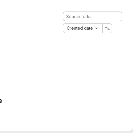
Created date
e