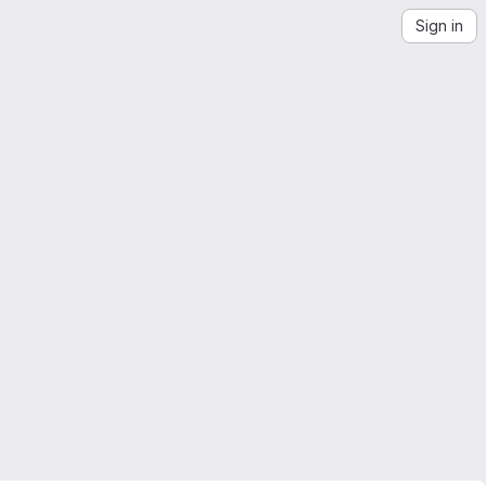
Sign in