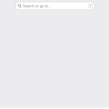
Search or go to…
/