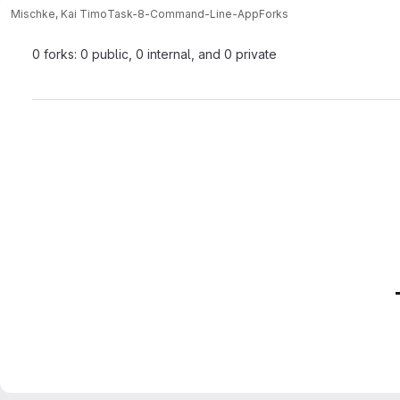
Mischke, Kai Timo
Task-8-Command-Line-App
Forks
0 forks: 0 public, 0 internal, and 0 private