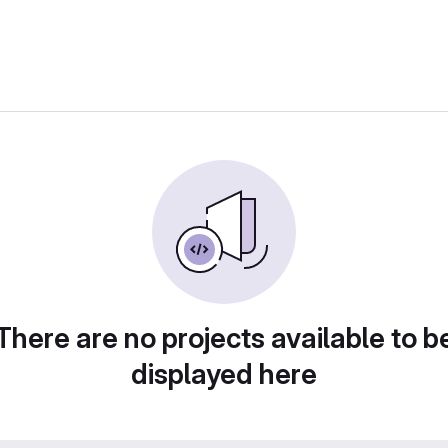
There are no projects available to b
displayed here