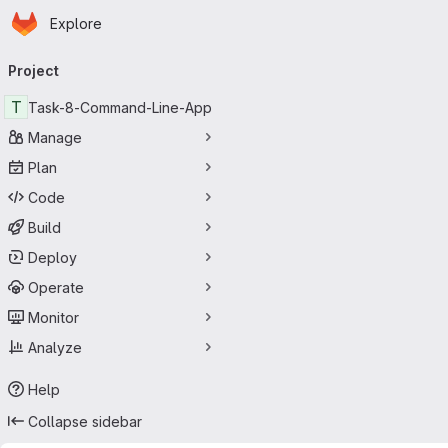
Homepage
Skip to main content
Explore
Primary navigation
Project
T
Task-8-Command-Line-App
Manage
Plan
Code
Build
Deploy
Operate
Monitor
Analyze
Help
Collapse sidebar