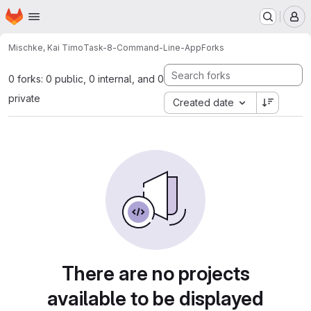
Homepage
Skip to main content
M
Mischke, Kai Timo
Task-8-Command-Line-App
Forks
0 forks: 0 public, 0 internal, and 0
private
Created date
There are no projects
available to be displayed