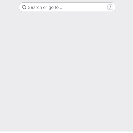
Search or go to…
/