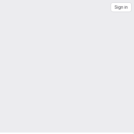
Sign in