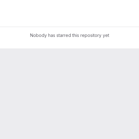
Nobody has starred this repository yet