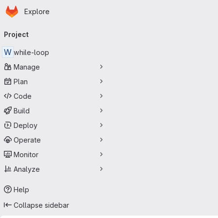
Homepage
Skip to main content
Explore
Primary navigation
Project
W
while-loop
Manage
Plan
Code
Build
Deploy
Operate
Monitor
Analyze
Help
Collapse sidebar