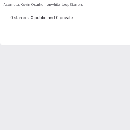
Asemota, Kevin Osarhenren
while-loop
Starrers
0 starrers: 0 public and 0 private