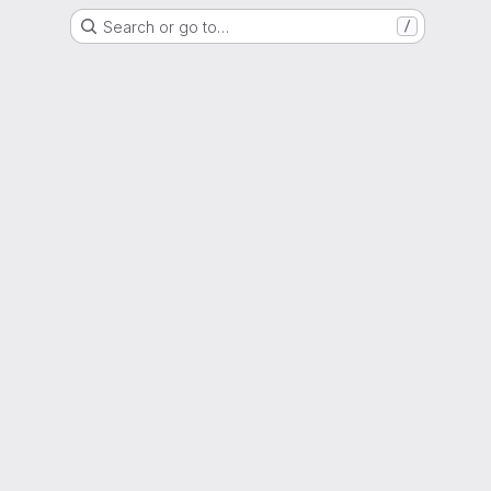
Search or go to…
/