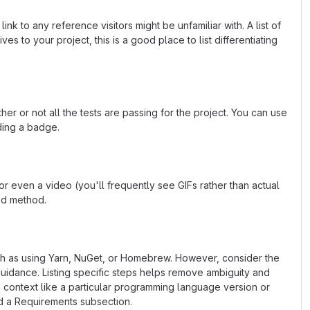
k to any reference visitors might be unfamiliar with. A list of
s to your project, this is a good place to list differentiating
or not all the tests are passing for the project. You can use
ding a badge.
 even a video (you'll frequently see GIFs rather than actual
ted method.
uch as using Yarn, NuGet, or Homebrew. However, consider the
uidance. Listing specific steps helps remove ambiguity and
fic context like a particular programming language version or
d a Requirements subsection.