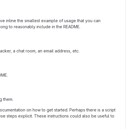
ave inline the smallest example of usage that you can
 long to reasonably include in the README.
acker, a chat room, an email address, etc.
ADME.
g them.
cumentation on how to get started. Perhaps there is a script
se steps explicit. These instructions could also be useful to