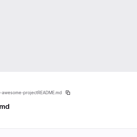
-awesome-project
README.md
.md