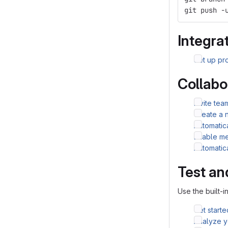
git push -
Integrat
Set up pro
Collabo
Invite te
Create a 
Automatic
Enable me
Automatic
Test an
Use the built-i
Get starte
Analyze yo