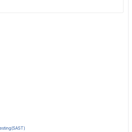
Testing(SAST)