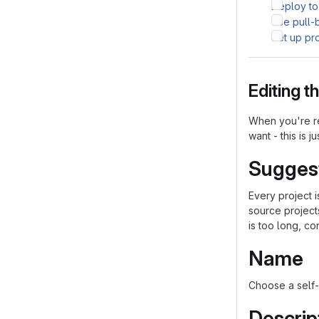
Deploy to
Use pull-
Set up pr
Editing 
When you're re
want - this is j
Sugges
Every project 
source project
is too long, co
Name
Choose a self-
Descrip