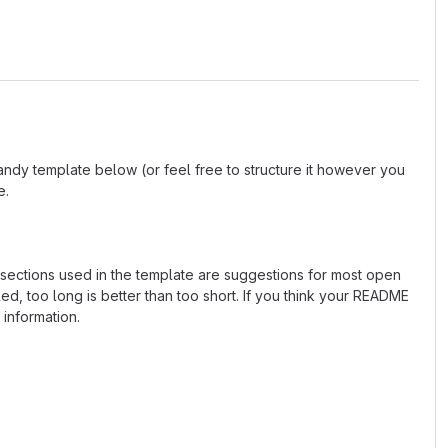
andy template below (or feel free to structure it however you
e.
e sections used in the template are suggestions for most open
d, too long is better than too short. If you think your README
 information.