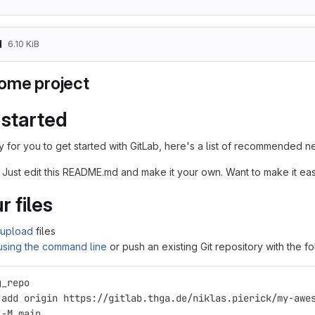
d
6.10 KiB
ome project
 started
 for you to get started with GitLab, here's a list of recommended ne
 Just edit this README.md and make it your own. Want to make it e
r files
upload
files
 using the command line
or push an existing Git repository with the 
g_repo
 add origin https://gitlab.thga.de/niklas.pierick/my-awe
 -M main