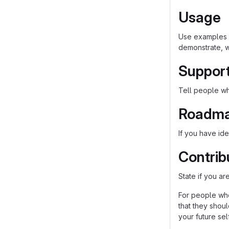
Usage
Use examples l
demonstrate, w
Suppor
Tell people whe
Roadm
If you have ide
Contrib
State if you a
For people who
that they shou
your future self