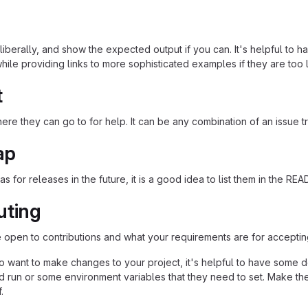
iberally, and show the expected output if you can. It's helpful to h
hile providing links to more sophisticated examples if they are too
t
re they can go to for help. It can be any combination of an issue tr
ap
as for releases in the future, it is a good idea to list them in the RE
uting
re open to contributions and what your requirements are for acceptin
 want to make changes to your project, it's helpful to have some do
ld run or some environment variables that they need to set. Make the
.