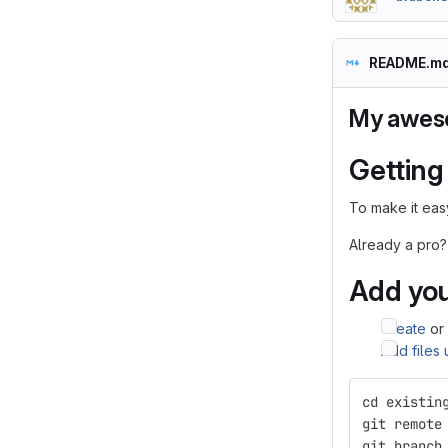
README.m
My awes
Getting
To make it easy
Already a pro?
Add you
Create
or
Add files
cd existin
git remote
git branch