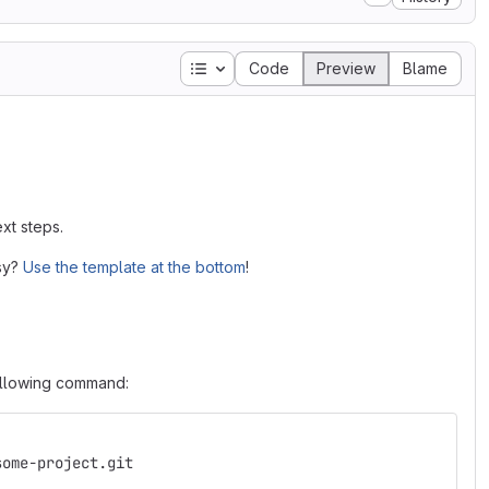
Table of contents
Code
Preview
Blame
xt steps.
asy?
Use the template at the bottom
!
following command:
some-project.git