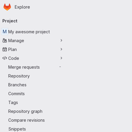
Homepage
Skip to main content
Explore
Primary navigation
Project
M
My awesome project
Manage
Plan
Code
Merge requests
-
Repository
Branches
Commits
Tags
Repository graph
Compare revisions
Snippets