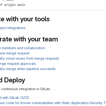
uf origin main
e with your tools
ject integrations
rate with your team
am members and collaborators
new merge request
ally close issues from merge requests
rge request approvals
ally merge when pipeline succeeds
d Deploy
n continuous integration in GitLab.
d with GitLab CI/CD
ur code for known vulnerabilities with Static Application Security 