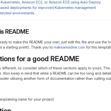
 Kubernetes, Amazon EC2, or Amazon ECS using Auto Deploy
based deployments for improved Kubernetes management
otected environments
this README
ady to make this README your own, just edit this file and use the h
ust a starting point!). Thank you to
makeareadme.com
for this templat
tions for a good README
is different, so consider which of these sections apply to yours. Th
s. Also keep in mind that while a README can be too long and detaile
nsider utilizing another form of documentation rather than cutting out
explaining name for your project.
tion