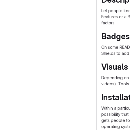
Let people know
Features or a B
factors.
Badges
On some README
Shields to add
Visuals
Depending on w
videos). Tools
Installa
Within a parti
possibility th
gets people to 
operating syst