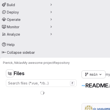
Build
Deploy
Operate
Monitor
Analyze
Help
Collapse sidebar
Pierick, Niklas
My awesome project
Repository
Files
main
my
f
README
bfdb6ff8