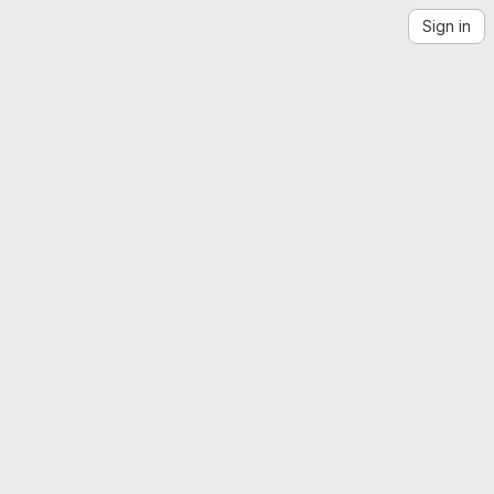
Sign in