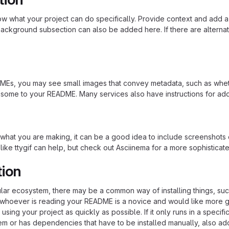
 what your project can do specifically. Provide context and add a lin
ackground subsection can also be added here. If there are alternative
s, you may see small images that convey metadata, such as whether 
 some to your README. Many services also have instructions for ad
hat you are making, it can be a good idea to include screenshots or
 like ttygif can help, but check out Asciinema for a more sophistica
tion
cular ecosystem, there may be a common way of installing things, s
at whoever is reading your README is a novice and would like more g
using your project as quickly as possible. If it only runs in a speci
em or has dependencies that have to be installed manually, also ad