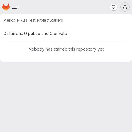
Homepage
Skip to main content
M
Pierick, Niklas
Test_Project
Starrers
0 starrers: 0 public and 0 private
Nobody has starred this repository yet