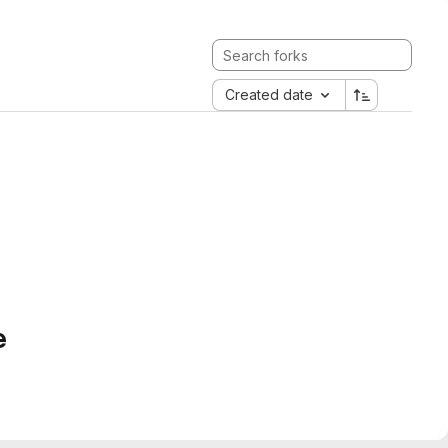
Created date
e