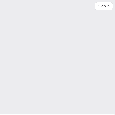
Sign in