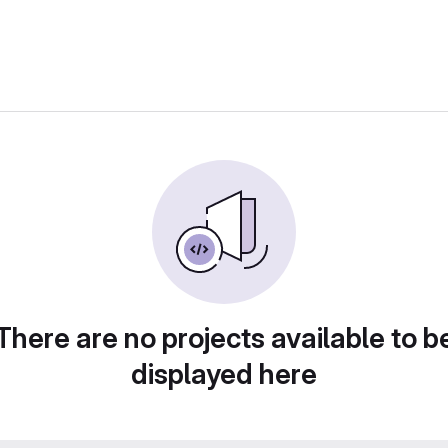
There are no projects available to b
displayed here