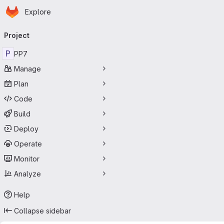
Homepage
Skip to main content
Explore
Primary navigation
Project
P
PP7
Manage
Plan
Code
Build
Deploy
Operate
Monitor
Analyze
Help
Collapse sidebar