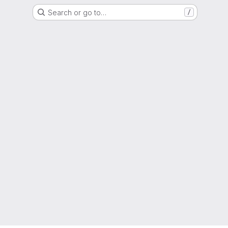
Search or go to…
/