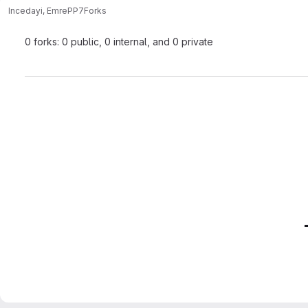
Incedayi, Emre
PP7
Forks
0 forks: 0 public, 0 internal, and 0 private