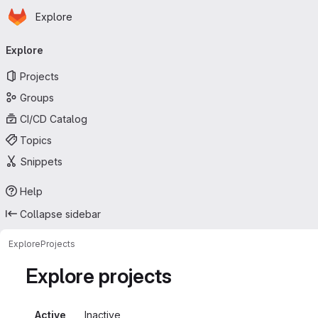
Homepage
Skip to main content
Explore
Primary navigation
Explore
Projects
Groups
CI/CD Catalog
Topics
Snippets
Help
Collapse sidebar
Explore
Projects
Explore projects
Active
Inactive