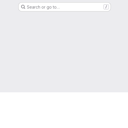
Search or go to…
/