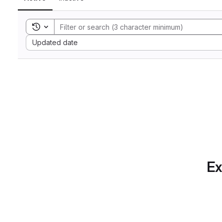
Toggle search history
Sort by:
Updated date
Ex