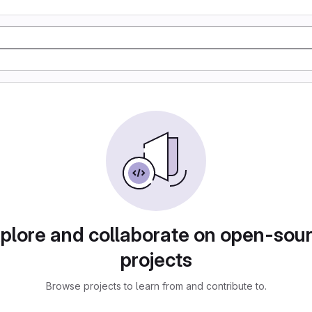
plore and collaborate on open-sou
projects
Browse projects to learn from and contribute to.